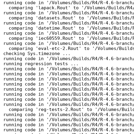
running code in '/Volumes/Builds/R4/R-4.6-branch/
  comparing 'lapack.Rout' to '/Volumes/Builds/R4/R-4.6-branch/tests/lapack.Rout.save' ... OK

running code in '/Volumes/Builds/R4/R-4.6-branch/
  comparing 'datasets.Rout' to '/Volumes/Builds/R4/R-4.6-branch/tests/datasets.Rout.save' ... OK

running code in '/Volumes/Builds/R4/R-4.6-branch/
  comparing 'datetime.Rout' to '/Volumes/Builds/R4/R-4.6-branch/tests/datetime.Rout.save' ... OK

running code in '/Volumes/Builds/R4/R-4.6-branch/
  comparing 'iec60559.Rout' to '/Volumes/Builds/R4/R-4.6-branch/tests/iec60559.Rout.save' ... OK

running code in '/Volumes/Builds/R4/R-4.6-branch/
  comparing 'eval-etc-2.Rout' to '/Volumes/Builds/R4/R-4.6-branch/tests/eval-etc-2.Rout.save' ... OK

checking Sys.timezone ...

running code in '/Volumes/Builds/R4/R-4.6-branch/
running regression tests ...

running code in '/Volumes/Builds/R4/R-4.6-branch/
running code in '/Volumes/Builds/R4/R-4.6-branch/
running code in '/Volumes/Builds/R4/R-4.6-branch/
running code in '/Volumes/Builds/R4/R-4.6-branch/
running code in '/Volumes/Builds/R4/R-4.6-branch/
running code in '/Volumes/Builds/R4/R-4.6-branch/
running code in '/Volumes/Builds/R4/R-4.6-branch/
running code in '/Volumes/Builds/R4/R-4.6-branch/
  comparing 'reg-tests-2.Rout' to '/Volumes/Builds/R4/R-4.6-branch/tests/reg-tests-2.Rout.save' ... OK

running code in '/Volumes/Builds/R4/R-4.6-branch/
running code in '/Volumes/Builds/R4/R-4.6-branch/
running code in '/Volumes/Builds/R4/R-4.6-branch/
running code in '/Volumes/Builds/R4/R-4.6-branch/