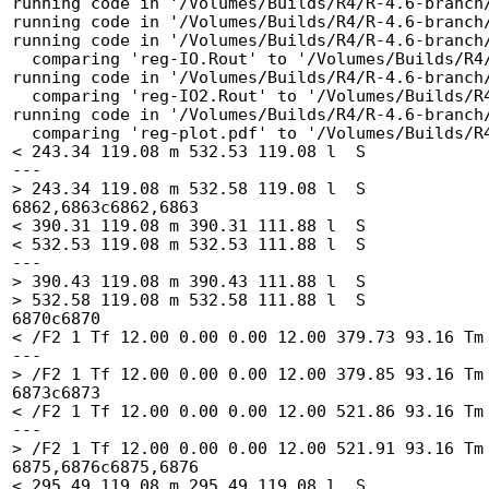
running code in '/Volumes/Builds/R4/R-4.6-branch/
running code in '/Volumes/Builds/R4/R-4.6-branch/
running code in '/Volumes/Builds/R4/R-4.6-branch/
  comparing 'reg-IO.Rout' to '/Volumes/Builds/R4/R-4.6-branch/tests/reg-IO.Rout.save' ... OK

running code in '/Volumes/Builds/R4/R-4.6-branch/
  comparing 'reg-IO2.Rout' to '/Volumes/Builds/R4/R-4.6-branch/tests/reg-IO2.Rout.save' ... OK

running code in '/Volumes/Builds/R4/R-4.6-branch/
  comparing 'reg-plot.pdf' to '/Volumes/Builds/R4/R-4.6-branch/tests/reg-plot.pdf.save' ...6860c6860

< 243.34 119.08 m 532.53 119.08 l  S

---

> 243.34 119.08 m 532.58 119.08 l  S

6862,6863c6862,6863

< 390.31 119.08 m 390.31 111.88 l  S

< 532.53 119.08 m 532.53 111.88 l  S

---

> 390.43 119.08 m 390.43 111.88 l  S

> 532.58 119.08 m 532.58 111.88 l  S

6870c6870

< /F2 1 Tf 12.00 0.00 0.00 12.00 379.73 93.16 Tm 
---

> /F2 1 Tf 12.00 0.00 0.00 12.00 379.85 93.16 Tm 
6873c6873

< /F2 1 Tf 12.00 0.00 0.00 12.00 521.86 93.16 Tm 
---

> /F2 1 Tf 12.00 0.00 0.00 12.00 521.91 93.16 Tm 
6875,6876c6875,6876

< 295.49 119.08 m 295.49 119.08 l  S
