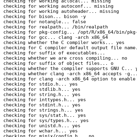
checking for working aclocal... missing

checking for working autoconf... missing

checking for working autoheader... missing

checking for bison... bison -y

checking for notangle... false

checking for realpath... /bin/realpath

checking for pkg-config... /opt/R/x86_64/bin/pkg-
checking for gcc... clang -arch x86_64

checking whether the C compiler works... yes

checking for C compiler default output file name.
checking for suffix of executables... 

checking whether we are cross compiling... no

checking for suffix of object files... o

checking whether the compiler supports GNU C... y
checking whether clang -arch x86_64 accepts -g...
checking for clang -arch x86_64 option to enable 
checking for stdio.h... yes

checking for stdlib.h... yes

checking for string.h... yes

checking for inttypes.h... yes

checking for stdint.h... yes

checking for strings.h... yes

checking for sys/stat.h... yes

checking for sys/types.h... yes

checking for unistd.h... yes

checking for wchar.h... yes

checking for minix/config.h... no
