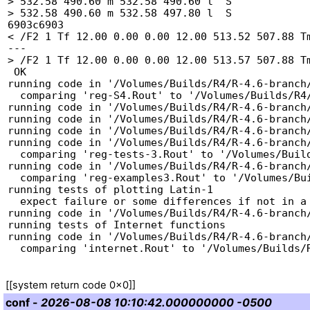
> 532.58 490.60 m 532.58 490.60 l  S

> 532.58 490.60 m 532.58 497.80 l  S

6903c6903

< /F2 1 Tf 12.00 0.00 0.00 12.00 513.52 507.88 Tm
---

> /F2 1 Tf 12.00 0.00 0.00 12.00 513.57 507.88 Tm
 OK

running code in '/Volumes/Builds/R4/R-4.6-branch/
  comparing 'reg-S4.Rout' to '/Volumes/Builds/R4/R-4.6-branch/tests/reg-S4.Rout.save' ... OK

running code in '/Volumes/Builds/R4/R-4.6-branch/
running code in '/Volumes/Builds/R4/R-4.6-branch/
running code in '/Volumes/Builds/R4/R-4.6-branch/
running code in '/Volumes/Builds/R4/R-4.6-branch/
  comparing 'reg-tests-3.Rout' to '/Volumes/Builds/R4/R-4.6-branch/tests/reg-tests-3.Rout.save' ... OK

running code in '/Volumes/Builds/R4/R-4.6-branch/
  comparing 'reg-examples3.Rout' to '/Volumes/Builds/R4/R-4.6-branch/tests/reg-examples3.Rout.save' ... OK

running tests of plotting Latin-1

  expect failure or some differences if not in a Latin-1 or UTF-8 locale

running code in '/Volumes/Builds/R4/R-4.6-branch/
running tests of Internet functions

running code in '/Volumes/Builds/R4/R-4.6-branch/
conf
-
2026-08-08 10:10:42.000000000 -0500