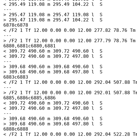
< 295.49 119.08 m 295.49 104.22 l  S

---

> 295.47 119.08 m 295.47 119.08 l  S

> 295.47 119.08 m 295.47 104.22 l  S

6878c6878

< /F2 1 Tf 12.00 0.00 0.00 12.00 277.82 78.76 Tm 
---

> /F2 1 Tf 12.00 0.00 0.00 12.00 277.79 78.76 Tm 
6880,6881c6880,6881

< 309.72 490.60 m 309.72 490.60 l  S

< 309.72 490.60 m 309.72 497.80 l  S

---

> 309.68 490.60 m 309.68 490.60 l  S

> 309.68 490.60 m 309.68 497.80 l  S

6883c6883

< /F2 1 Tf 12.00 0.00 0.00 12.00 292.04 507.88 Tm
---

> /F2 1 Tf 12.00 0.00 0.00 12.00 292.01 507.88 Tm
6885,6886c6885,6886

< 309.72 490.60 m 309.72 490.60 l  S

< 309.72 490.60 m 309.72 497.80 l  S

---

> 309.68 490.60 m 309.68 490.60 l  S

> 309.68 490.60 m 309.68 497.80 l  S

6888c6888

< /F2 1 Tf 12.00 0.00 0.00 12.00 292.04 522.28 Tm