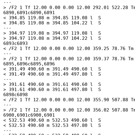
---

> /F2 1 Tf 12.00 0.00 0.00 12.00 292.01 522.28 Tm
6890,6891c6890,6891

< 394.85 119.08 m 394.85 119.08 l  S

< 394.85 119.08 m 394.85 104.22 l  S

---

> 394.97 119.08 m 394.97 119.08 l  S

> 394.97 119.08 m 394.97 104.22 l  S

6893c6893

< /F2 1 Tf 12.00 0.00 0.00 12.00 359.25 78.76 Tm 
---

> /F2 1 Tf 12.00 0.00 0.00 12.00 359.37 78.76 Tm 
6895,6896c6895,6896

< 391.49 490.60 m 391.49 490.60 l  S

< 391.49 490.60 m 391.49 497.80 l  S

---

> 391.61 490.60 m 391.61 490.60 l  S

> 391.61 490.60 m 391.61 497.80 l  S

6898c6898

< /F2 1 Tf 12.00 0.00 0.00 12.00 355.90 507.88 Tm
---

> /F2 1 Tf 12.00 0.00 0.00 12.00 356.02 507.88 Tm
6900,6901c6900,6901

< 532.53 490.60 m 532.53 490.60 l  S

< 532.53 490.60 m 532.53 497.80 l  S

---
