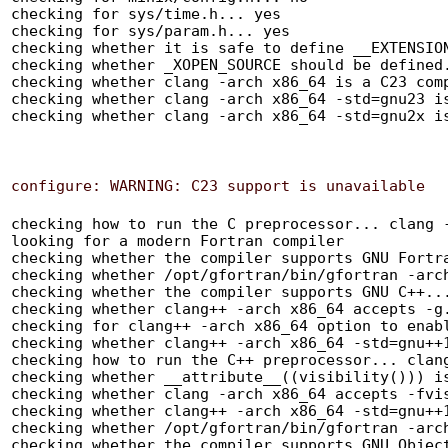
checking for sys/time.h... yes

checking for sys/param.h... yes

checking whether it is safe to define __EXTENSION
checking whether _XOPEN_SOURCE should be defined.
checking whether clang -arch x86_64 is a C23 comp
checking whether clang -arch x86_64 -std=gnu23 is
checking how to run the C preprocessor... clang -arch x86_64 -E
looking for a modern Fortran compiler
checking whether the compiler supports GNU Fortran... yes
checking whether /opt/gfortran/bin/gfortran -arch x86_64 accepts -g... yes
checking whether the compiler supports GNU C++... yes
checking whether clang++ -arch x86_64 accepts -g... yes
checking for clang++ -arch x86_64 option to enable C++11 features... -std=gnu++11
checking whether clang++ -arch x86_64 -std=gnu++11 -falign-functions=64 -Wall -g -O2 can compile C++ code... yes
checking how to run the C++ preprocessor... clang++ -arch x86_64 -std=gnu++11 -E
checking whether __attribute__((visibility())) is supported... yes
checking whether clang -arch x86_64 accepts -fvisibility... yes
checking whether clang++ -arch x86_64 -std=gnu++11 accepts -fvisibility... yes
checking whether /opt/gfortran/bin/gfortran -arch x86_64 accepts -fvisibility... yes
checking whether the compiler supports GNU Objective C... yes
checking whether clang -arch x86_64 accepts -g... yes
checking whether clang -arch x86_64 -std=gnu17 is a C17 compiler... yes
checking whether clang -arch x86_64 -std=gnu90 is a C90 compiler... yes
checking whether clang -arch x86_64 -std=gnu99 is a C99 compiler... yes
checking how to print strings... printf
checking for a sed that does not truncate output... (cached) /usr/bin/sed
checking for grep that handles long lines and -e... /usr/bin/grep
checking for egrep... /usr/bin/grep -E
checking for fgrep... /usr/bin/grep -F
checking for ld used by clang -arch x86_64... /Library/Developer/CommandLineTools/usr/bin/ld
checking if the linker (/Library/Developer/CommandLineTools/usr/bin/ld) is GNU ld... no
checking for BSD- or MS-compatible name lister (nm)... /usr/bin/nm -B
checking the name lister (/usr/bin/nm -B) interface... BSD nm
checking the maximum length of command line arguments... 786432
checking how to convert x86_64-apple-darwin20 file names to x86_64-apple-darwin20 format... func_convert_file_noop
checking how to convert x86_64-apple-darwin20 file names to toolchain format... func_convert_file_noop
checking for /Library/Developer/CommandLineTools/usr/bin/ld option to reload object files... -r
checking for objdump... objdump
checking how to recognize dependent libraries... pass_all
checking for dlltool... no
checking how to associate runtime and link libraries... printf %s\n
checking for archiver @FILE support... no
checking for strip... strip
checking for ranlib... ranlib
checking for gawk... no
checking for mawk... no
checking for nawk... no
checking for awk... awk
checking command to parse /usr/bin/nm -B output from clang -arch x86_64 object... ok
checking for sysroot... no
checking for a working dd... /bin/dd
checking how to truncate binary pipes... /bin/dd bs=4096 count=1
checking for mt... no
checking if : is a manifest tool... no
checking for dsymutil... dsymutil
checking for nmedit... nmedit
checking for lipo... lipo
checking for otool... otool
checking for otool64... no
checking for -single_module linker flag... yes
checking for -exported_symbols_list linker flag... yes
checking for -force_load linker flag... yes
checking for dlfcn.h... yes
checking for objdir... .libs
checking if clang -arch x86_64 supports -fno-rtti -fno-exceptions... yes
checking for clang -arch x86_64 option to produce PIC... -fno-common -DPIC
checking if clang -arch x86_64 PIC flag -fno-common -DPIC works... yes
checking if clang -arch x86_64 static flag -static works... no
checking if clang -arch x86_64 supports -c -o file.o... yes
checking if clang -arch x86_64 supports -c -o file.o... (cached) yes
checking whether the clang -arch x86_64 linker (/Library/Developer/CommandLineTools/usr/bin/ld) supports shared libraries... yes
checking dynamic linker characteristics... darwin20 dyld
checking how to hardcode library paths into programs... immediate
checking whether stripping libraries is possible... yes
checking if libtool supports shared libraries... yes
checking whether to build shared libraries... yes
checking whether to build static libraries... no
checking how to run the C++ preprocessor... clang++ -arch x86_64 -std=gnu++11 -E
checking for ld used by clang++ -arch x86_64 -std=gnu++11... /Library/Developer/CommandLineTools/usr/bin/ld
checking if the linker (/Library/Developer/CommandLineTools/usr/bin/ld) is GNU ld... no
checking whether the clang++ -arch x86_64 -std=gnu++11 linker (/Library/Developer/CommandLineTools/usr/bin/ld) supports shared libraries... yes
checking for clang++ -arch x86_64 -std=gnu++11 option to produce PIC... -fno-common -DPIC
checking if clang++ -arch x86_64 -std=gnu++11 PIC flag -fno-common -DPIC works... yes
checking if clang++ -arch x86_64 -std=gnu++11 static flag -static works... no
checking if clang++ -arch x86_64 -std=gnu++11 supports -c -o file.o... yes
checking if clang++ -arch x86_64 -std=gnu++11 supports -c -o file.o... (cached) yes
checking whether the clang++ -arch x86_64 -std=gnu++11 linker (/Library/Developer/CommandLineTools/usr/bin/ld) supports shared libraries... yes
checking dynamic linker characteristics... darwin20 dyld
checking how to hardcode library paths into programs... immediate
checking if libtool supports shared libraries... yes
checking whether to build shared libraries... yes
checking whether to build static libraries... no
checking for /opt/gfortran/bin/gfortran -arch x86_64 option to produce PIC... -fno-common
checking if /opt/gfortran/bin/gfortran -arch x86_64 PIC flag -fno-common works... yes
checking if /opt/gfortran/bin/gfortran -arch x86_64 static flag -static works... no
checking if /opt/gfortran/bin/gfortran -arch x86_64 supports -c -o file.o... yes
checking if /opt/gfortran/bin/gfortran -arch x86_64 supports -c -o file.o... (cached) yes
checking whether the /opt/gfortran/bin/gfortran -arch x86_64 linker (/Library/Developer/CommandLineTools/usr/bin/ld) supports shared libraries... yes
checking dynamic linker characteristics... darwin20 dyld
checking how to hardcode library paths into programs... immediate
checking for sin in -lm... yes
checking for dlopen in -ldl... yes
checking for readline/history.h... yes
checking for readline/readline.h... yes
checking for rl_callback_read_char in -lreadline... no
checking for main in -lncurses... yes
checking for rl_callback_read_char in -lreadline... yes
checking for history_truncate_file... yes
checking for tilde_expand_word... yes
checking whether rl_completion_matches exists and is declared... yes
checking whether rl_resize_terminal exists and is declared... yes
checking whether rl_sort_completion_matches exists and is declared... no
checking for dirent.h that defines DIR... yes
checking for library containing opendir... none required
checking for sys/wait.h that is POSIX.1 compatible... yes
checking for dlfcn.h... (cached) yes
checking for fcntl.h... yes
checking for glob.h... yes
checking for grp.h... yes
checking for pwd.h... yes
checking for sched.h... yes
checking for strings.h... (cached) yes
checking for sys/resource.h... yes
checking for sys/select.h... yes
checking for sys/socket.h... yes
checking for sys/stat.h... (cached) yes
checking for sys/time.h... (cached) yes
checking for sys/times.h... yes
checking for sys/utsname.h... yes
checking for unistd.h... (cached) yes
checking for utime.h... yes
checking for arpa/inet.h... yes
checking for elf.h... no
checking for features.h... no
checking for floatingpoint.h... no
checking for langinfo.h... yes
checking for netdb.h... yes
checking for netinet/in.h... yes
checking for sys/param.h... (cached) yes
checking for stdalign.h... yes
checking for errno.h... yes
checking for inttypes.h... (cached) yes
checking for limits.h... yes
checking for locale.h... yes