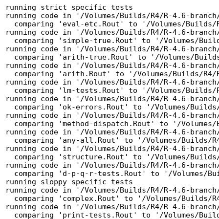
running strict specific tests

running code in '/Volumes/Builds/R4/R-4.6-branch/
  comparing 'eval-etc.Rout' to '/Volumes/Builds/R4/R-4.6-branch/tests/eval-etc.Rout.save' ... OK

running code in '/Volumes/Builds/R4/R-4.6-branch/
  comparing 'simple-true.Rout' to '/Volumes/Builds/R4/R-4.6-branch/tests/simple-true.Rout.save' ... OK

running code in '/Volumes/Builds/R4/R-4.6-branch/
  comparing 'arith-true.Rout' to '/Volumes/Builds/R4/R-4.6-branch/tests/arith-true.Rout.save' ... OK

running code in '/Volumes/Builds/R4/R-4.6-branch/
  comparing 'arith.Rout' to '/Volumes/Builds/R4/R-4.6-branch/tests/arith.Rout.save' ... OK

running code in '/Volumes/Builds/R4/R-4.6-branch/
  comparing 'lm-tests.Rout' to '/Volumes/Builds/R4/R-4.6-branch/tests/lm-tests.Rout.save' ... OK

running code in '/Volumes/Builds/R4/R-4.6-branch/
  comparing 'ok-errors.Rout' to '/Volumes/Builds/R4/R-4.6-branch/tests/ok-errors.Rout.save' ... OK

running code in '/Volumes/Builds/R4/R-4.6-branch/
  comparing 'method-dispatch.Rout' to '/Volumes/Builds/R4/R-4.6-branch/tests/method-dispatch.Rout.save' ... OK

running code in '/Volumes/Builds/R4/R-4.6-branch/
  comparing 'any-all.Rout' to '/Volumes/Builds/R4/R-4.6-branch/tests/any-all.Rout.save' ... OK

running code in '/Volumes/Builds/R4/R-4.6-branch/
  comparing 'structure.Rout' to '/Volumes/Builds/R4/R-4.6-branch/tests/structure.Rout.save' ... OK

running code in '/Volumes/Builds/R4/R-4.6-branch/
  comparing 'd-p-q-r-tests.Rout' to '/Volumes/Builds/R4/R-4.6-branch/tests/d-p-q-r-tests.Rout.save' ... OK

running sloppy specific tests

running code in '/Volumes/Builds/R4/R-4.6-branch/
  comparing 'complex.Rout' to '/Volumes/Builds/R4/R-4.6-branch/tests/complex.Rout.save' ... OK

running code in '/Volumes/Builds/R4/R-4.6-branch/
  comparing 'print-tests.Rout' to '/Volumes/Builds/R4/R-4.6-branch/tests/print-tests.Rout.save' ... OK
