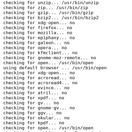
checking for unzip... /usr/bin/unzip

checking for zip... /usr/bin/zip

checking for gzip... /usr/bin/gzip

checking for bzip2... /usr/bin/bzip2

checking for xdg-open... no

checking for firefox... no

checking for mozilla... no

checking for epiphany... no

checking for galeon... no

checking for opera... no

checking for kfmclient... no

checking for gnome-moz-remote... no

checking for open... /usr/bin/open

using default browser ... /usr/bin/open

checking for xdg-open... no

checking for acroread... no

checking for acroread4... no

checking for evince... no

checking for atril... no

checking for xpdf... no

checking for gv... no

checking for gnome-gv... no

checking for ggv... no

checking for okular... no

checking for kpdf... no

checking for open... /usr/bin/open
