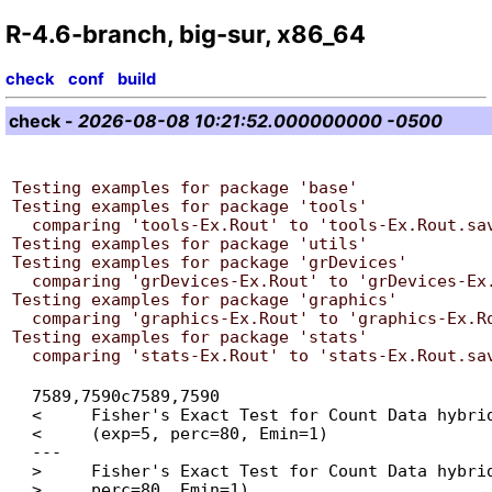
R-4.6-branch, big-sur, x86_64
check
conf
build
check
-
2026-08-08 10:21:52.000000000 -0500
Testing examples for package 'base'

Testing examples for package 'tools'

  comparing 'tools-Ex.Rout' to 'tools-Ex.Rout.save' ... OK

Testing examples for package 'utils'

Testing examples for package 'grDevices'

  comparing 'grDevices-Ex.Rout' to 'grDevices-Ex.Rout.save' ... OK

Testing examples for package 'graphics'

  comparing 'graphics-Ex.Rout' to 'graphics-Ex.Rout.save' ... OK

Testing examples for package 'stats'

  7589,7590c7589,7590

  < 	Fisher's Exact Test for Count Data hybrid using asym.chisq. iff

  < 	(exp=5, perc=80, Emin=1)

  ---

  > 	Fisher's Exact Test for Count Data hybrid using asym.chisq. iff (exp=5,

  > 	perc=80, Emin=1)
