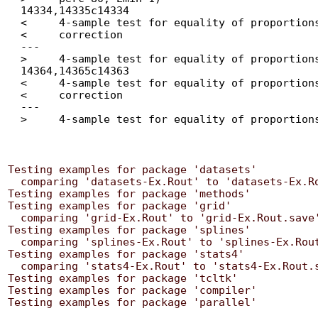
  14334,14335c14334

  < 	4-sample test for equality of proportions without continuity

  < 	correction

  ---

  > 	4-sample test for equality of proportions without continuity correction

  14364,14365c14363

  < 	4-sample test for equality of proportions without continuity

  < 	correction

  ---

Testing examples for package 'datasets'

  comparing 'datasets-Ex.Rout' to 'datasets-Ex.Rout.save' ... OK

Testing examples for package 'methods'

Testing examples for package 'grid'

  comparing 'grid-Ex.Rout' to 'grid-Ex.Rout.save' ... OK

Testing examples for package 'splines'

  comparing 'splines-Ex.Rout' to 'splines-Ex.Rout.save' ... OK

Testing examples for package 'stats4'

  comparing 'stats4-Ex.Rout' to 'stats4-Ex.Rout.save' ... OK

Testing examples for package 'tcltk'

Testing examples for package 'compiler'
