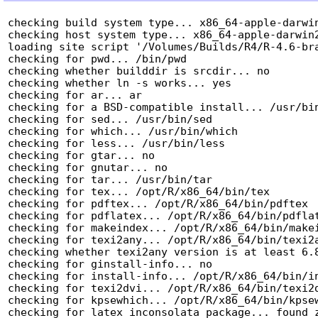
checking build system type... x86_64-apple-darwin
checking host system type... x86_64-apple-darwin2
loading site script '/Volumes/Builds/R4/R-4.6-bra
checking for pwd... /bin/pwd

checking whether builddir is srcdir... no

checking whether ln -s works... yes

checking for ar... ar

checking for a BSD-compatible install... /usr/bin
checking for sed... /usr/bin/sed

checking for which... /usr/bin/which

checking for less... /usr/bin/less

checking for gtar... no

checking for gnutar... no

checking for tar... /usr/bin/tar

checking for tex... /opt/R/x86_64/bin/tex

checking for pdftex... /opt/R/x86_64/bin/pdftex

checking for pdflatex... /opt/R/x86_64/bin/pdflat
checking for makeindex... /opt/R/x86_64/bin/makei
checking for texi2any... /opt/R/x86_64/bin/texi2a
checking whether texi2any version is at least 6.8
checking for ginstall-info... no

checking for install-info... /opt/R/x86_64/bin/in
checking for texi2dvi... /opt/R/x86_64/bin/texi2d
checking for kpsewhich... /opt/R/x86_64/bin/kpsew
checking for latex inconsolata package... found z