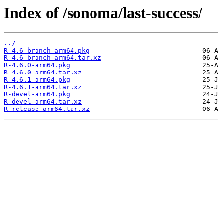
Index of /sonoma/last-success/
../
R-4.6-branch-arm64.pkg
R-4.6-branch-arm64.tar.xz
R-4.6.0-arm64.pkg
R-4.6.0-arm64.tar.xz
R-4.6.1-arm64.pkg
R-4.6.1-arm64.tar.xz
R-devel-arm64.pkg
R-devel-arm64.tar.xz
R-release-arm64.tar.xz