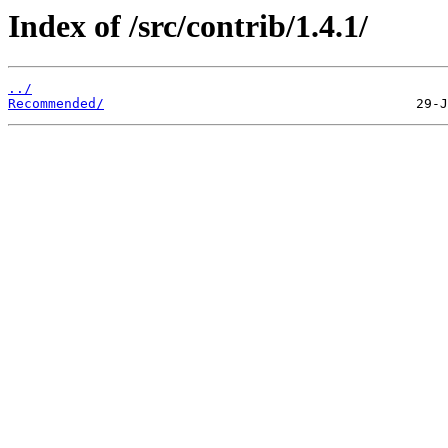
Index of /src/contrib/1.4.1/
../
Recommended/