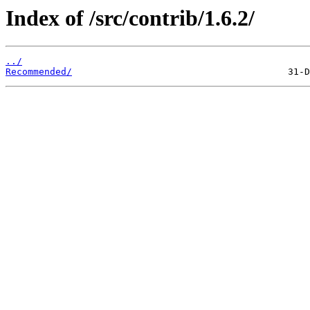
Index of /src/contrib/1.6.2/
../
Recommended/