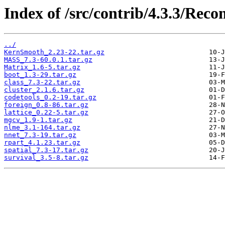
Index of /src/contrib/4.3.3/Re
../
KernSmooth_2.23-22.tar.gz
MASS_7.3-60.0.1.tar.gz
Matrix_1.6-5.tar.gz
boot_1.3-29.tar.gz
class_7.3-22.tar.gz
cluster_2.1.6.tar.gz
codetools_0.2-19.tar.gz
foreign_0.8-86.tar.gz
lattice_0.22-5.tar.gz
mgcv_1.9-1.tar.gz
nlme_3.1-164.tar.gz
nnet_7.3-19.tar.gz
rpart_4.1.23.tar.gz
spatial_7.3-17.tar.gz
survival_3.5-8.tar.gz