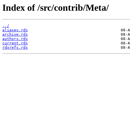
Index of /src/contrib/Meta/
../
aliases.rds
archive.rds
authors.rds
current.rds
rdxrefs.rds